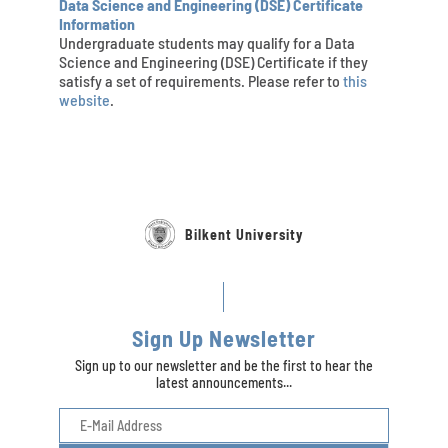
Data Science and Engineering (DSE) Certificate
Information
Undergraduate students may qualify for a Data
Science and Engineering (DSE) Certificate if they
satisfy a set of requirements. Please refer to
this
website
.
Bilkent University
Sign Up Newsletter
Sign up to our newsletter and be the first to hear the
latest announcements...