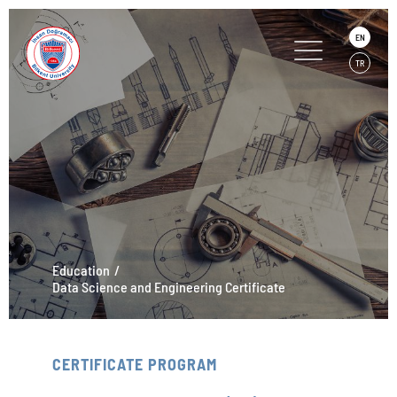
EN
TR
Education
Data Science and Engineering Certificate
CERTIFICATE PROGRAM