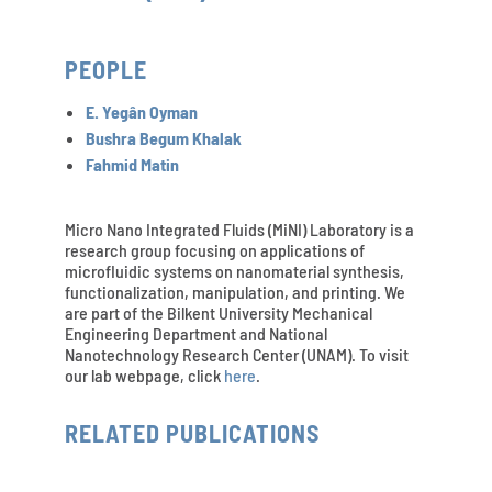
PEOPLE
E. Yegân Oyman
Bushra Begum Khalak
Fahmid Matin
Micro Nano Integrated Fluids (MiNI) Laboratory is a
research group focusing on applications of
microfluidic systems on nanomaterial synthesis,
functionalization, manipulation, and printing. We
are part of the Bilkent University Mechanical
Engineering Department and National
Nanotechnology Research Center (UNAM). To visit
our lab webpage, click
here
.
RELATED PUBLICATIONS