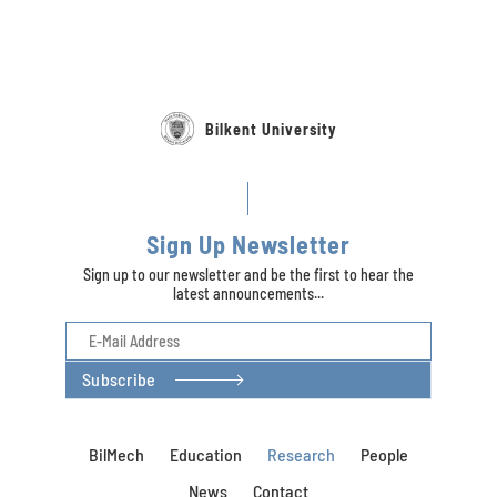
Bilkent University
Sign Up Newsletter
Sign up to our newsletter and be the first to hear the
latest announcements...
Subscribe
BilMech
Education
Research
People
News
Contact