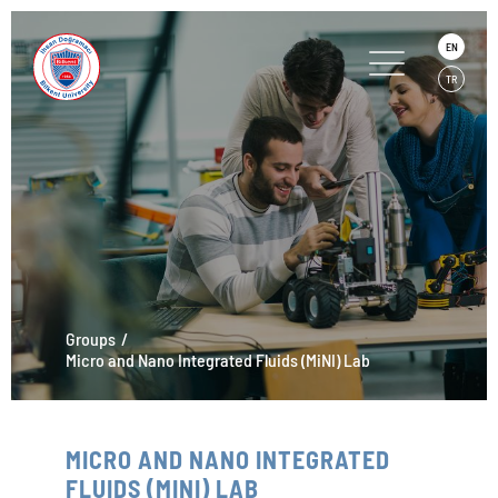
EN
TR
Groups
Micro and Nano Integrated Fluids (MiNI) Lab
MICRO AND NANO INTEGRATED
FLUIDS (MINI) LAB