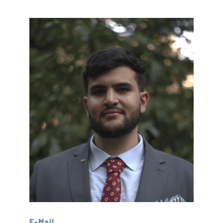
E-Mail