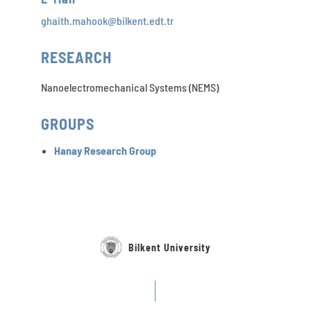
ghaith.mahook@bilkent.edt.tr
RESEARCH
Nanoelectromechanical Systems (NEMS)
GROUPS
Hanay Research Group
Bilkent University