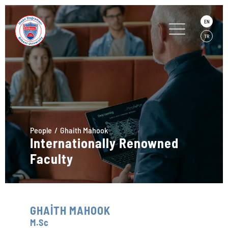
EN
TR
People
Ghaith Mahook
Internationally Renowned
Faculty
GHAİTH MAHOOK
M.Sc