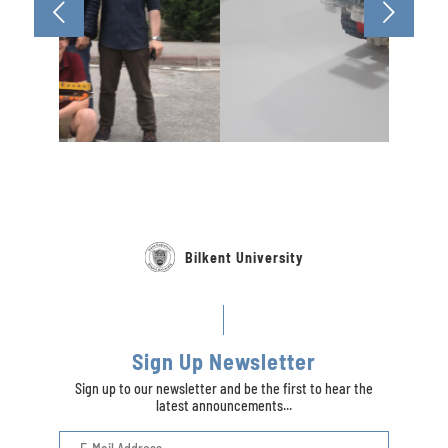
Bilkent University
Sign Up Newsletter
Sign up to our newsletter and be the first to hear the
latest announcements...