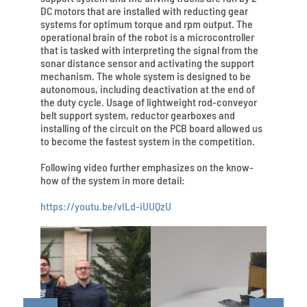
DC motors that are installed with reducting gear
systems for optimum torque and rpm output. The
operational brain of the robot is a microcontroller
that is tasked with interpreting the signal from the
sonar distance sensor and activating the support
mechanism. The whole system is designed to be
autonomous, including deactivation at the end of
the duty cycle. Usage of lightweight rod-conveyor
belt support system, reductor gearboxes and
installing of the circuit on the PCB board allowed us
to become the fastest system in the competition.
Following video further emphasizes on the know-
how of the system in more detail:
https://youtu.be/vILd-iUUQzU