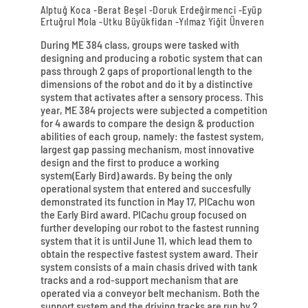
Alptuğ Koca -Berat Beşel -Doruk Erdeğirmenci -Eyüp
Ertuğrul Mola -Utku Büyükfidan -Yılmaz Yiğit Ünveren
During ME 384 class, groups were tasked with
designing and producing a robotic system that can
pass through 2 gaps of proportional length to the
dimensions of the robot and do it by a distinctive
system that activates after a sensory process. This
year, ME 384 projects were subjected a competition
for 4 awards to compare the design & production
abilities of each group, namely: the fastest system,
largest gap passing mechanism, most innovative
design and the first to produce a working
system(Early Bird) awards. By being the only
operational system that entered and succesfully
demonstrated its function in May 17, PICachu won
the Early Bird award. PICachu group focused on
further developing our robot to the fastest running
system that it is until June 11, which lead them to
obtain the respective fastest system award. Their
system consists of a main chasis drived with tank
tracks and a rod-support mechanism that are
operated via a conveyor belt mechanism. Both the
support system and the driving tracks are run by 2