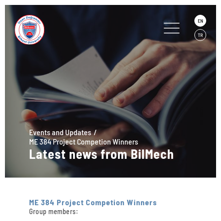
EN
TR
Events and Updates
ME 384 Project Competion Winners
Latest news from BilMech
ME 384 Project Competion Winners
Group members: