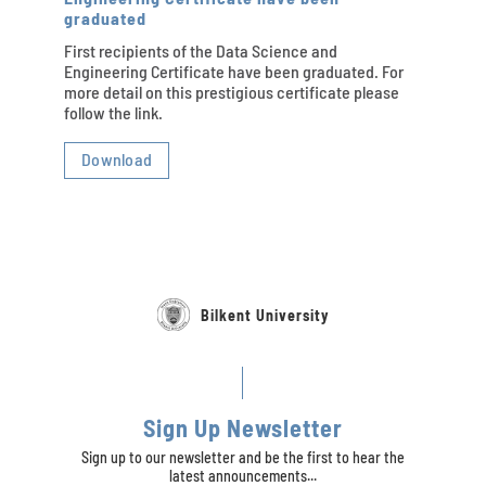
graduated
First recipients of the Data Science and
Engineering Certificate have been graduated. For
more detail on this prestigious certificate please
follow the link.
Download
Bilkent University
Sign Up Newsletter
Sign up to our newsletter and be the first to hear the
latest announcements...