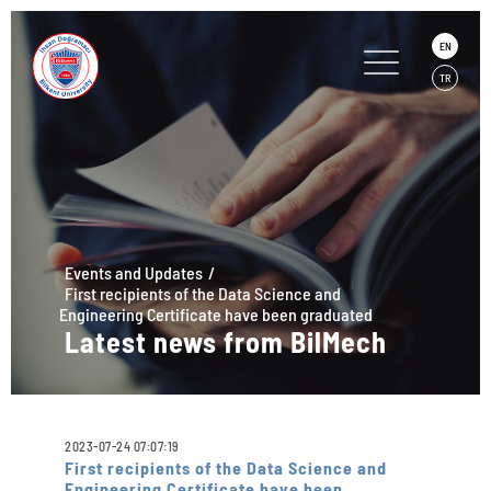
EN
TR
Events and Updates
First recipients of the Data Science and
Engineering Certificate have been graduated
Latest news from BilMech
2023-07-24 07:07:19
First recipients of the Data Science and
Engineering Certificate have been