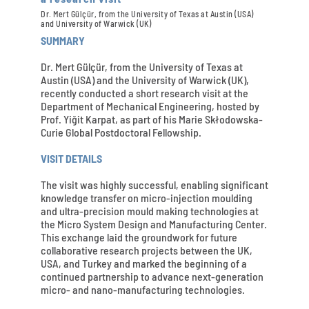
Dr. Mert Gülçür, from the University of Texas at Austin (USA)
and University of Warwick (UK)
SUMMARY
Dr. Mert Gülçür, from the University of Texas at
Austin (USA) and the University of Warwick (UK),
recently conducted a short research visit at the
Department of Mechanical Engineering, hosted by
Prof. Yiğit Karpat, as part of his Marie Skłodowska-
Curie Global Postdoctoral Fellowship.
VISIT DETAILS
The visit was highly successful, enabling significant
knowledge transfer on micro-injection moulding
and ultra-precision mould making technologies at
the Micro System Design and Manufacturing Center.
This exchange laid the groundwork for future
collaborative research projects between the UK,
USA, and Turkey and marked the beginning of a
continued partnership to advance next-generation
micro- and nano-manufacturing technologies.