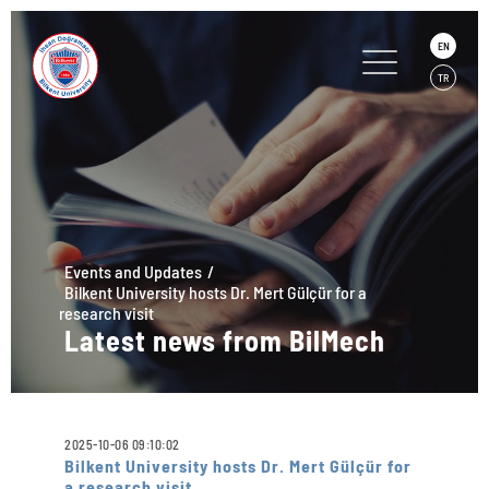
EN
TR
Events and Updates
Bilkent University hosts Dr. Mert Gülçür for a
research visit
Latest news from BilMech
2025-10-06 09:10:02
Bilkent University hosts Dr. Mert Gülçür for
a research visit