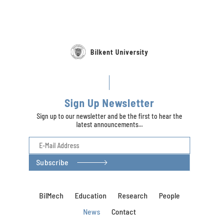
Bilkent University
Sign Up Newsletter
Sign up to our newsletter and be the first to hear the
latest announcements...
Subscribe
BilMech
Education
Research
People
News
Contact