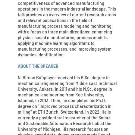
competitiveness of advanced manufacturing
operations in the modern industrial landscape. This
talk provides an overview of current research areas
and relevant publications in the field of
manufacturing process modeling and monitoring,
with a focus on three main directions: enhancing
physics-based manufacturing process models,
applying machine learning algorithms to
manufacturing processes, and improving system
dynamics identification.
ABOUT THE SPEAKER
N. Bircan Bu˘gdaycı received his B.Sc. degree in
mechanical engineering from Middle East Technical
University, Ankara, in 2011 and his M.Sc. degree in
mechanical engineering from Koc University,
Istanbul, in 2013. Then, he completed his Ph.D.
degree on “Improved process characterization in
milling” at ETH Zurich, Switzerland, in 2022. He is
currently a postdoctoral researcher at the Smart
and Sustainable Automation Research Lab at the
University of Michigan. His research focuses on
physics-based data-driven process modelling of