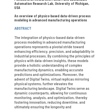
Automation Research Lab, University of Michigan,
USA
An overview of physics-based data-driven process
modeling in advanced manufacturing operations
ABSTRACT
The integration of physics-based data-driven
process modeling in advanced manufacturing
operations represents a pivotal stride toward
enhancing efficiency, precision, and adaptability in
industrial processes. By combining the principles of
physics with data-driven insights, these models
provide a holistic understanding of complex
manufacturing dynamics, enabling accurate
predictions and optimizations. Moreover, the
advent of Digital Twins, virtual replicas mirroring
physical systems, further elevates the
manufacturing landscape. Digital Twins serve as
dynamic counterparts, allowing for continuous
monitoring, analysis, and optimization, thereby
fostering innovation, reducing downtime, and
ultimately ensuring the longevity and