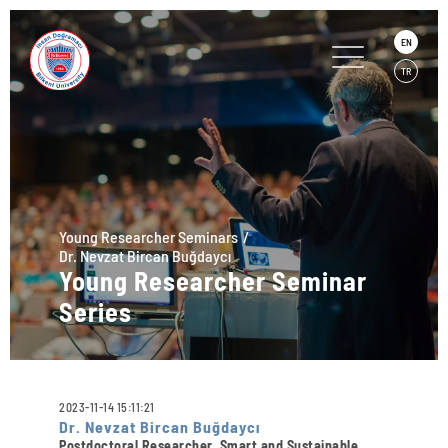
EN
TR
Young Researcher Seminars
Dr. Nevzat Bircan Buğdaycı
Young Researcher Seminar
Series
2023-11-14 15:11:21
Dr. Nevzat Bircan Buğdaycı
Postdoctoral Researcher, Smart and Sustainable