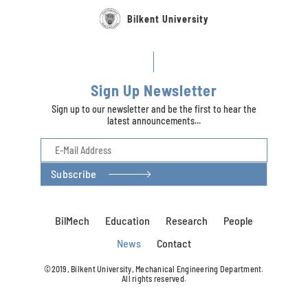
Bilkent University
Sign Up Newsletter
Sign up to our newsletter and be the first to hear the
latest announcements...
Subscribe
BilMech
Education
Research
People
News
Contact
©2019, Bilkent University, Mechanical Engineering Department.
All rights reserved.