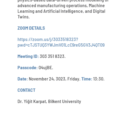
advanced manufacturing operations, Machine
Learning and Artificial Intelligence, and Digital
Twins.
ZOOM DETAILS
https://zoom.us/j/3033518323?
pwd=cTJSTUQ3YWJmV01LcC9reG5GV3J4QT09
Meeting ID:
303 351 8323.
Passcode:
04ujBE.
Date:
November 24, 3023, Friday.
Time:
13:30.
CONTACT
Dr. Yiğit Karpat, Bilkent University