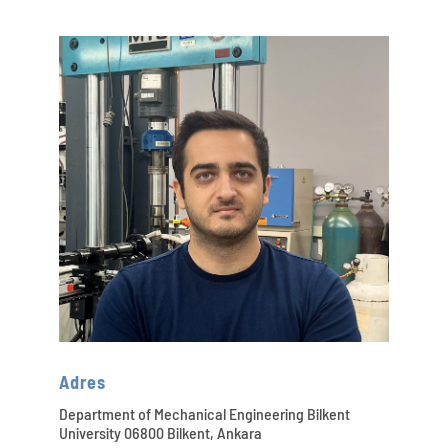
Adres
Department of Mechanical Engineering Bilkent
University 06800 Bilkent, Ankara