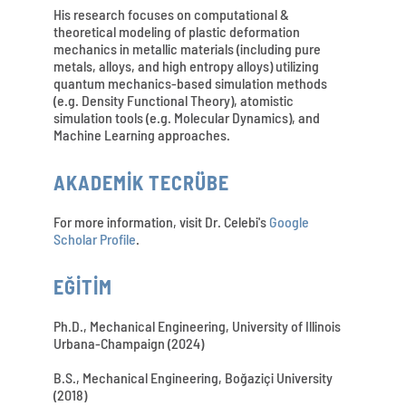
His research focuses on computational &
theoretical modeling of plastic deformation
mechanics in metallic materials (including pure
metals, alloys, and high entropy alloys) utilizing
quantum mechanics-based simulation methods
(e.g. Density Functional Theory), atomistic
simulation tools (e.g. Molecular Dynamics), and
Machine Learning approaches.
AKADEMİK TECRÜBE
For more information, visit Dr. Celebi's
Google
Scholar Profile
.
EĞİTİM
Ph.D., Mechanical Engineering, University of Illinois
Urbana-Champaign (2024)
B.S., Mechanical Engineering, Boğaziçi University
(2018)