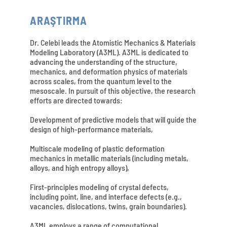
ARAŞTIRMA
Dr. Celebi leads the Atomistic Mechanics & Materials
Modeling Laboratory (A3ML). A3ML is dedicated to
advancing the understanding of the structure,
mechanics, and deformation physics of materials
across scales, from the quantum level to the
mesoscale. In pursuit of this objective, the research
efforts are directed towards:
Development of predictive models that will guide the
design of high-performance materials,
Multiscale modeling of plastic deformation
mechanics in metallic materials (including metals,
alloys, and high entropy alloys),
First-principles modeling of crystal defects,
including point, line, and interface defects (e.g.,
vacancies, dislocations, twins, grain boundaries).
A3ML employs a range of computational