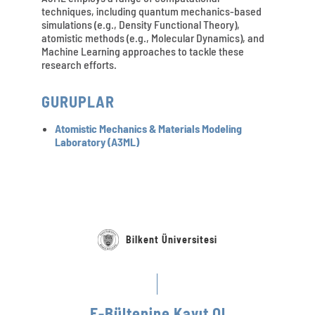
techniques, including quantum mechanics-based
simulations (e.g., Density Functional Theory),
atomistic methods (e.g., Molecular Dynamics), and
Machine Learning approaches to tackle these
research efforts.
GURUPLAR
Atomistic Mechanics & Materials Modeling
Laboratory (A3ML)
Bilkent Üniversitesi
E-Bültenine Kayıt Ol