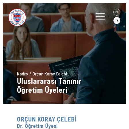
EN
TR
Kadro
Orçun Koray Çelebi
Uluslararası Tanınır
Öğretim Üyeleri
ORÇUN KORAY ÇELEBİ
Dr. Öğretim Üyesi