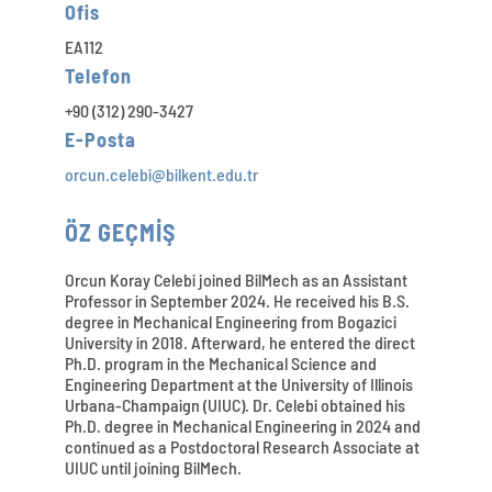
Ofis
EA112
Telefon
+90 (312) 290-3427
E-Posta
orcun.celebi@bilkent.edu.tr
ÖZ GEÇMİŞ
Orcun Koray Celebi joined BilMech as an Assistant
Professor in September 2024. He received his B.S.
degree in Mechanical Engineering from Bogazici
University in 2018. Afterward, he entered the direct
Ph.D. program in the Mechanical Science and
Engineering Department at the University of Illinois
Urbana-Champaign (UIUC). Dr. Celebi obtained his
Ph.D. degree in Mechanical Engineering in 2024 and
continued as a Postdoctoral Research Associate at
UIUC until joining BilMech.