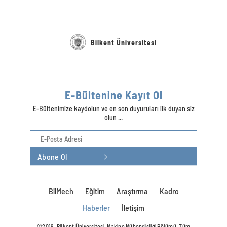
Bilkent Üniversitesi
E-Bültenine Kayıt Ol
E-Bültenimize kaydolun ve en son duyuruları ilk duyan siz
olun ...
Abone Ol
BilMech
Eğitim
Araştırma
Kadro
Haberler
İletişim
©2019, Bilkent Üniversitesi, Makine Mühendisliği Bölümü. Tüm