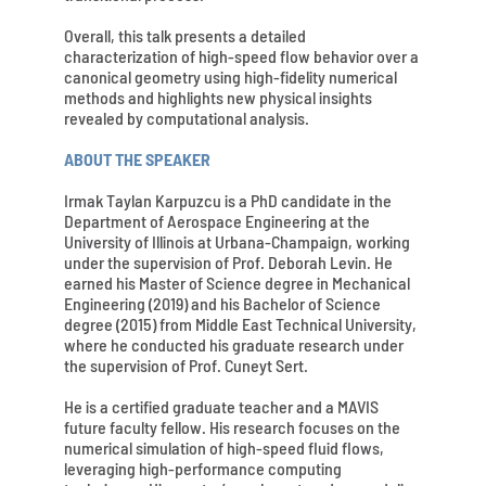
Overall, this talk presents a detailed
characterization of high-speed flow behavior over a
canonical geometry using high-fidelity numerical
methods and highlights new physical insights
revealed by computational analysis.
ABOUT THE SPEAKER
Irmak Taylan Karpuzcu is a PhD candidate in the
Department of Aerospace Engineering at the
University of Illinois at Urbana-Champaign, working
under the supervision of Prof. Deborah Levin. He
earned his Master of Science degree in Mechanical
Engineering (2019) and his Bachelor of Science
degree (2015) from Middle East Technical University,
where he conducted his graduate research under
the supervision of Prof. Cuneyt Sert.
He is a certified graduate teacher and a MAVIS
future faculty fellow. His research focuses on the
numerical simulation of high-speed fluid flows,
leveraging high-performance computing