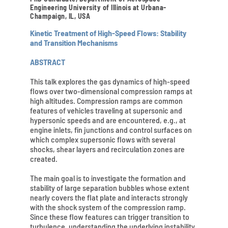
Engineering University of Illinois at Urbana-
Champaign, IL, USA
Kinetic Treatment of High-Speed Flows: Stability
and Transition Mechanisms
ABSTRACT
This talk explores the gas dynamics of high-speed
flows over two-dimensional compression ramps at
high altitudes. Compression ramps are common
features of vehicles traveling at supersonic and
hypersonic speeds and are encountered, e.g., at
engine inlets, fin junctions and control surfaces on
which complex supersonic flows with several
shocks, shear layers and recirculation zones are
created.
The main goal is to investigate the formation and
stability of large separation bubbles whose extent
nearly covers the flat plate and interacts strongly
with the shock system of the compression ramp.
Since these flow features can trigger transition to
turbulence, understanding the underlying instability