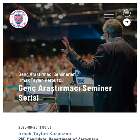
EN
TR
Genç Araştırmacı Seminerleri
Irmak Taylan Karpuzcu
Genç Araştırmacı Seminer
Serisi
2025-06-23 11:06:53
Irmak Taylan Karpuzcu
PhD Candidate, Department of Aerospace