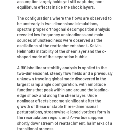
assumption largely holds yet still capturing non-
equilibrium effects inside the shock layers.
The configurations where the flows are observed to
be unsteady in two-dimensional simulations,
spectral proper orthogonal decomposition analysis
revealed low frequency unsteadiness and main
sources of unsteadiness were observed as the
oscillations of the reattachment shock, Kelvin-
Helmholtz instability of the shear layer and the c-
shaped mode of the separation bubble.
A BiGlobal linear stability analysis is applied to the
two-dimensional, steady flow fields and a previously
unknown traveling global mode discovered in the
largest ramp angle configuration, with amplitude
functions that peak within and around the leading-
edge shock and along the shear layer. Once
nonlinear effects become significant after the
growth of these unstable three-dimensional
perturbations, streamwise-aligned vortices form in
the recirculation region, and Λ-vortices appear
shortly downstream of reattachment, hallmarks of a
transitional process.