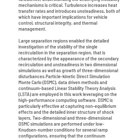
mechanisms is critical. Turbulence increases heat
transfer rates and introduces unsteadiness, both of
which have important implications for vehicle
control, structural integrity, and thermal
management.
Large separation regions enabled the detailed
investigation of the stability of the single
recirculation in the separation region, that is
characterized by the appearance of the secondary
recirculation and unsteadiness in two dimensional
simulations as well as growth of three-dimensional
disturbances.Particle-kinetic Direct Simulation
Monte Carlo (DSMC), data driven methods and
continuum-based Linear Stability Theory Analysis
(LSTA) are employed in this work leveraging on the
high-performance computing software. DSMC is
particularly effective at capturing non-equilibrium
effects and the detailed inner structure of shock
layers. Two-dimensional and three-dimensional
DSMC simulations are performed under low-
Knudsen-number conditions for several ramp
configurations, ensuring that the continuum