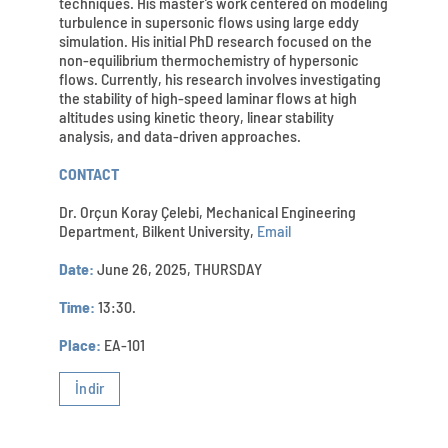
techniques. His master’s work centered on modeling
turbulence in supersonic flows using large eddy
simulation. His initial PhD research focused on the
non-equilibrium thermochemistry of hypersonic
flows. Currently, his research involves investigating
the stability of high-speed laminar flows at high
altitudes using kinetic theory, linear stability
analysis, and data-driven approaches.
CONTACT
Dr. Orçun Koray Çelebi, Mechanical Engineering
Department, Bilkent University,
Email
Date:
June 26, 2025, THURSDAY
Time:
13:30.
Place:
EA-101
İndir