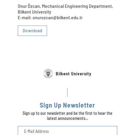
Onur Özcan, Mechanical Engineering Department,
Bilkent University
E-mail: onurozcan@bilkent.edu.tr
Download
Bilkent University
Sign Up Newsletter
Sign up to our newsletter and be the first to hear the
latest announcements...