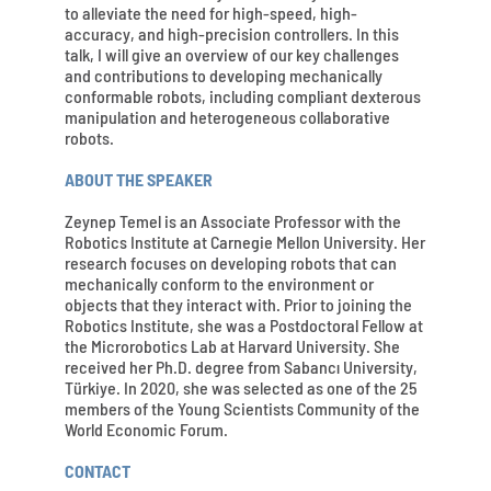
to alleviate the need for high-speed, high-
accuracy, and high-precision controllers. In this
talk, I will give an overview of our key challenges
and contributions to developing mechanically
conformable robots, including compliant dexterous
manipulation and heterogeneous collaborative
robots.
ABOUT THE SPEAKER
Zeynep Temel is an Associate Professor with the
Robotics Institute at Carnegie Mellon University. Her
research focuses on developing robots that can
mechanically conform to the environment or
objects that they interact with. Prior to joining the
Robotics Institute, she was a Postdoctoral Fellow at
the Microrobotics Lab at Harvard University. She
received her Ph.D. degree from Sabancı University,
Türkiye. In 2020, she was selected as one of the 25
members of the Young Scientists Community of the
World Economic Forum.
CONTACT