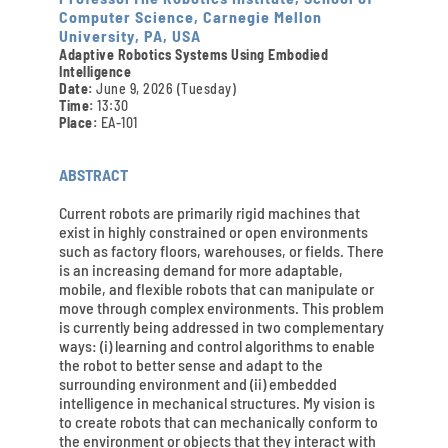
Computer Science, Carnegie Mellon
University, PA, USA
Adaptive Robotics Systems Using Embodied
Intelligence
Date:
June 9, 2026 (Tuesday)
Time:
13:30
Place:
EA-101
ABSTRACT
Current robots are primarily rigid machines that
exist in highly constrained or open environments
such as factory floors, warehouses, or fields. There
is an increasing demand for more adaptable,
mobile, and flexible robots that can manipulate or
move through complex environments. This problem
is currently being addressed in two complementary
ways: (i) learning and control algorithms to enable
the robot to better sense and adapt to the
surrounding environment and (ii) embedded
intelligence in mechanical structures. My vision is
to create robots that can mechanically conform to
the environment or objects that they interact with