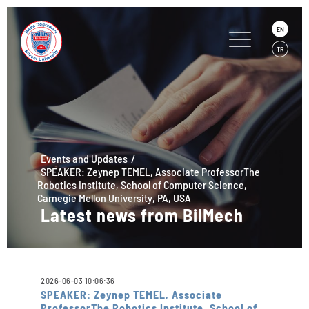
EN
TR
Events and Updates
SPEAKER: Zeynep TEMEL, Associate ProfessorThe
Robotics Institute, School of Computer Science,
Carnegie Mellon University, PA, USA
Latest news from BilMech
2026-06-03 10:06:36
SPEAKER: Zeynep TEMEL, Associate
ProfessorThe Robotics Institute, School of